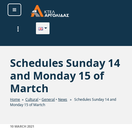
Skip
to
content
ΚΤΕΛ ΑΡΓΟΛΙΔΑΣ Α. Ε.
Schedules Sunday 14
and Monday 15 of
Martch
Home
»
Cultural
•
General
•
News
» Schedules Sunday 14 and
Monday 15 of Martch
POSTED
10 MARCH 2021
ON