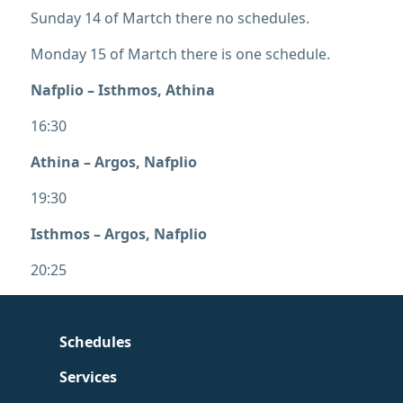
Sunday 14 of Martch there no schedules.
Monday 15 of Martch there is one schedule.
Nafplio – Isthmos, Athina
16:30
Athina – Argos, Nafplio
19:30
Isthmos – Argos, Nafplio
20:25
Schedules
Services