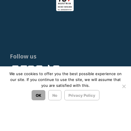
Follow us
We use cookies to offer you the best possible experience on
our site. If you continue to use the site, we will assume that
you are satisfied with this.
© 2023 - 2026 ΚΤΕΛ ΑΡΓΟΛΙΔΑΣ ΑΕ |
Privacy Policy
OK
No
Privacy Policy
Σχεδιασμός & Ανάπτυξη:
ΙΜΕ Πληροφορική