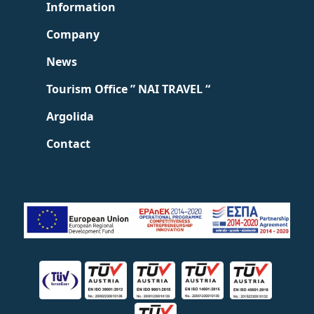
Information
Company
News
Tourism Office ” NAI TRAVEL “
Argolida
Contact