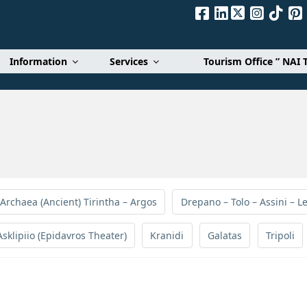
Α. Ε.
Information
Services
Tourism Office ” NAI 
 Archaea (Ancient) Tirintha – Argos
Drepano – Tolo – Assini – Le
Asklipiio (Epidavros Theater)
Kranidi
Galatas
Tripoli