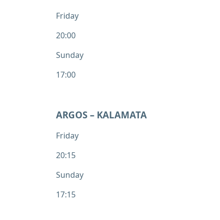
Friday
20:00
Sunday
17:00
ARGOS – KALAMATA
Friday
20:15
Sunday
17:15