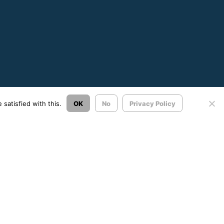
satisfied with this.
OK
No
Privacy Policy
Σχεδιασμός & Ανάπτυξη:
ΙΜΕ Πληροφορική