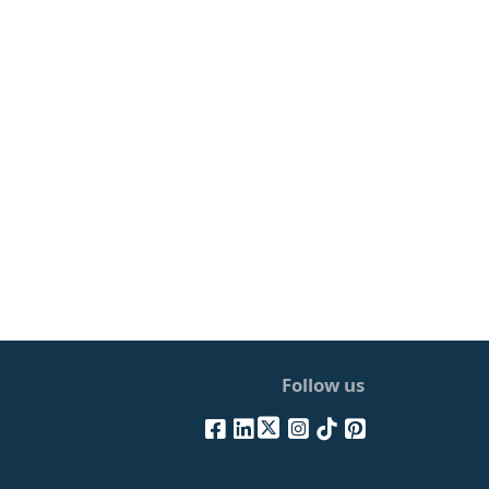
Follow us