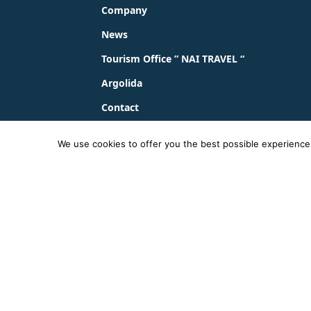
Company
News
Tourism Office ” NAI TRAVEL “
Argolida
Contact
We use cookies to offer you the best possible experience o
© 2023 - 2026 ΚΤΕΛ ΑΡΓΟΛΙΔΑΣ ΑΕ |
Privacy Pol