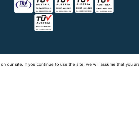
n our site. If you continue to use the site, we will assume that you are 
icy