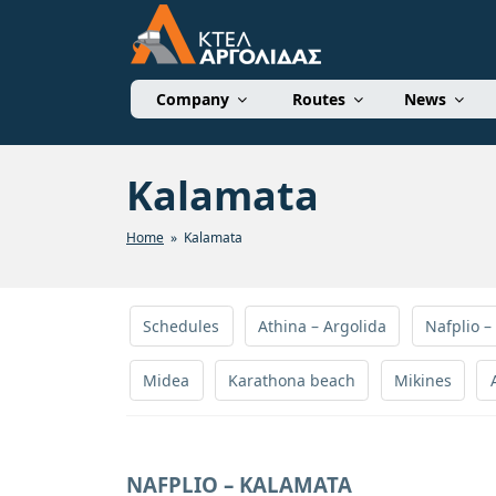
Skip
to
content
ΚΤΕΛ ΑΡΓΟΛΙΔΑΣ 
Company
Routes
News
Kalamata
Home
» Kalamata
Schedules
Athina – Argolida
Nafplio –
Midea
Karathona beach
Mikines
NAFPLIO – KALAMATA