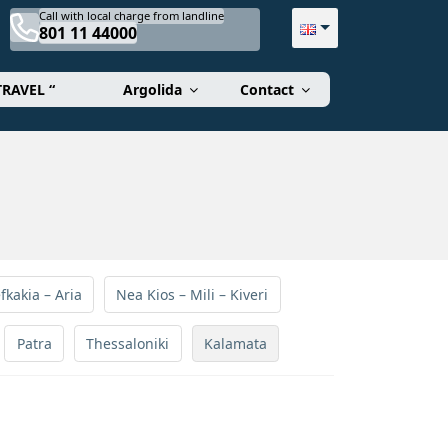
Call with local charge from landline
801 11 44000
TRAVEL “
Argolida
Contact
fkakia – Aria
Nea Kios – Mili – Kiveri
Patra
Thessaloniki
Kalamata