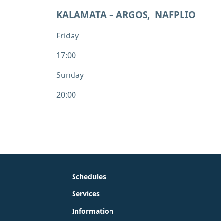
KALAMATA – ARGOS, NAFPLIO
Friday
17:00
Sunday
20:00
Schedules
Services
Information