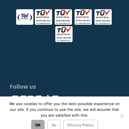
Follow us
We use cookies to offer you the best possible experience on
our site. If you continue to use the site, we will assume that
you are satisfied with this.
© 2023 - 2026 ΚΤΕΛ ΑΡΓΟΛΙΔΑΣ ΑΕ |
Privacy Policy
OK
No
Privacy Policy
Σχεδιασμός & Ανάπτυξη:
ΙΜΕ Πληροφορική