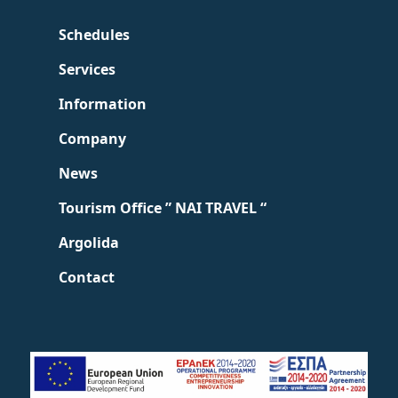
Schedules
Services
Information
Company
News
Tourism Office ” NAI TRAVEL “
Argolida
Contact