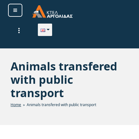
Skip
to
content
ΚΤΕΛ ΑΡΓΟΛΙΔΑΣ Α. Ε.
Animals transfered
with public
transport
Home
» Animals transfered with public transport