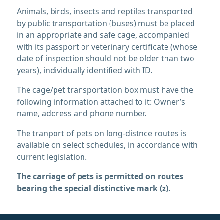
Animals, birds, insects and reptiles transported
by public transportation (buses) must be placed
in an appropriate and safe cage, accompanied
with its passport or veterinary certificate (whose
date of inspection should not be older than two
years), individually identified with ID.
The cage/pet transportation box must have the
following information attached to it: Owner’s
name, address and phone number.
The tranport of pets on long-distnce routes is
available on select schedules, in accordance with
current legislation.
The carriage of pets is permitted on routes
bearing the special distinctive mark (z).