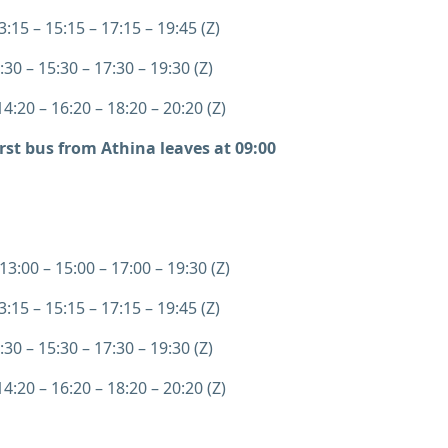
:15 – 15:15 – 17:15 – 19:45 (Z)
:30 – 15:30 – 17:30 – 19:30 (Z)
4:20 – 16:20 – 18:20 – 20:20 (Z)
irst bus from Athina leaves at 09:00
13:00 – 15:00 – 17:00 – 19:30 (Z)
:15 – 15:15 – 17:15 – 19:45 (Z)
:30 – 15:30 – 17:30 – 19:30 (Z)
4:20 – 16:20 – 18:20 – 20:20 (Z)