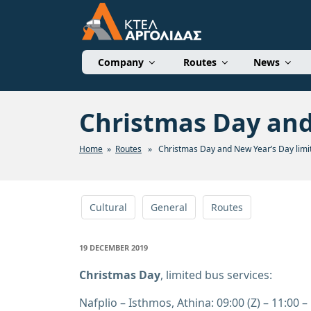
Skip
to
content
ΚΤΕΛ ΑΡΓΟΛΙΔΑΣ 
Company
Routes
News
Christmas Day and
Home
»
Routes
» Christmas Day and New Year’s Day limit
Cultural
General
Routes
POSTED
19 DECEMBER 2019
ON
Christmas Day
, limited bus services:
Nafplio – Isthmos, Athina: 09:00 (Z) – 11:00 – 