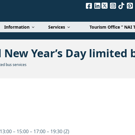
Α. Ε.
Information
Services
Tourism Office ” NAI 
 New Year’s Day limited b
ed bus services
13:00 – 15:00 – 17:00 – 19:30 (Z)