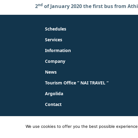
nd
2
of January 2020 the first bus from Athi
Schedules
Services
Information
Company
News
Tourism Office ” NAI TRAVEL “
Argolida
Contact
© 2023 - 2026 ΚΤΕΛ ΑΡΓΟΛΙΔΑΣ ΑΕ |
Privacy Pol
We use cookies to offer you the best possible experience o