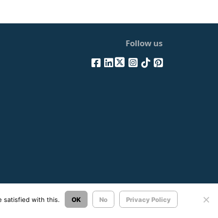
Follow us
Σχεδιασμός & Ανάπτυξη:
ΙΜΕ Πληροφορική
satisfied with this.
OK
No
Privacy Policy