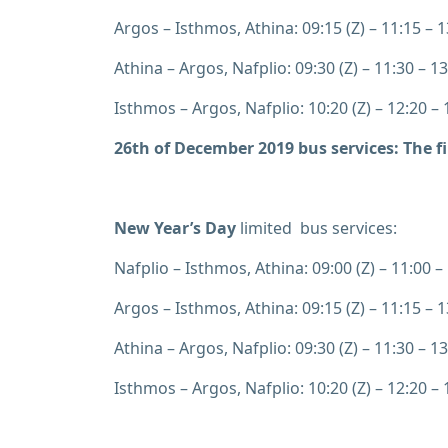
Argos – Isthmos, Athina: 09:15 (Z) – 11:15 – 13
Athina – Argos, Nafplio: 09:30 (Z) – 11:30 – 13
Isthmos – Argos, Nafplio: 10:20 (Z) – 12:20 – 1
26th of December 2019
bus services: The f
New Year’s Day
limited bus services:
Nafplio – Isthmos, Athina: 09:00 (Z) – 11:00 – 
Argos – Isthmos, Athina: 09:15 (Z) – 11:15 – 13
Athina – Argos, Nafplio: 09:30 (Z) – 11:30 – 13
Isthmos – Argos, Nafplio: 10:20 (Z) – 12:20 – 1