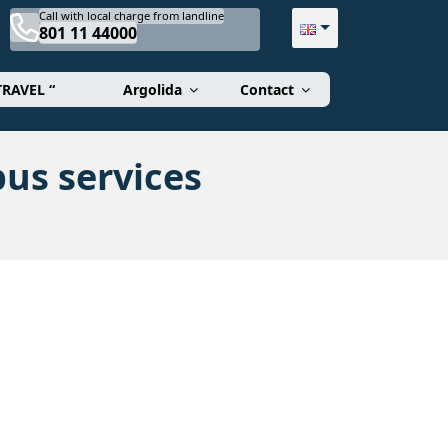
Call with local charge from landline
801 11 44000
TRAVEL “
Argolida
Contact
us services