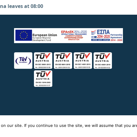
na leaves at 08:00
icy
n our site. If you continue to use the site, we will assume that you are 