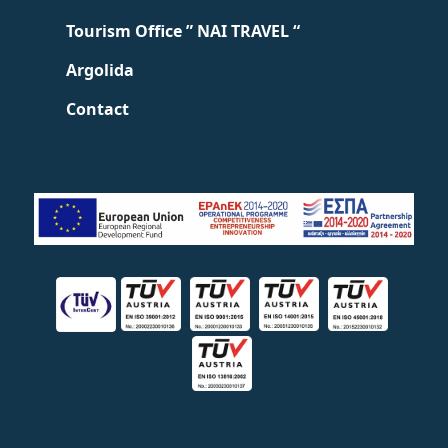
Tourism Office ” NAI TRAVEL “
Argolida
Contact