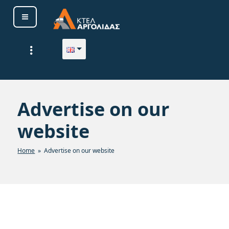
ΚΤΕΛ ΑΡΓΟΛΙΔΑΣ Α. Ε.
Advertise on our
website
Home
» Advertise on our website