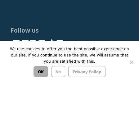
Follow us
We use cookies to offer you the best possible experience on
our site. If you continue to use the site, we will assume that
you are satisfied with this.
© 2023 - 2026 ΚΤΕΛ ΑΡΓΟΛΙΔΑΣ ΑΕ |
Privacy Policy
OK
No
Privacy Policy
Σχεδιασμός & Ανάπτυξη:
ΙΜΕ Πληροφορική