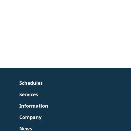
Schedules
Services
Information
Company
News