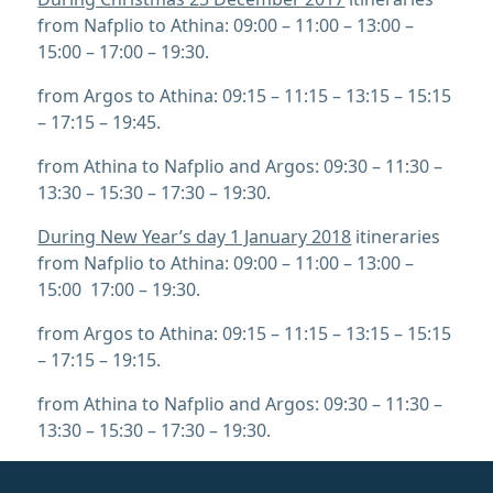
from Nafplio to Athina: 09:00 – 11:00 – 13:00 –
15:00 – 17:00 – 19:30.
from Argos to Athina: 09:15 – 11:15 – 13:15 – 15:15
– 17:15 – 19:45.
from Athina to Nafplio and Argos: 09:30 – 11:30 –
13:30 – 15:30 – 17:30 – 19:30.
During New Year’s day 1 January 2018
itineraries
from Nafplio to Athina: 09:00 – 11:00 – 13:00 –
15:00 17:00 – 19:30.
from Argos to Athina: 09:15 – 11:15 – 13:15 – 15:15
– 17:15 – 19:15.
from Athina to Nafplio and Argos: 09:30 – 11:30 –
13:30 – 15:30 – 17:30 – 19:30.