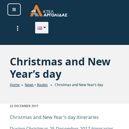
Skip
to
content
ΚΤΕΛ ΑΡΓΟΛΙΔΑΣ Α. Ε.
Christmas and New
Year’s day
Home
»
News
•
Routes
» Christmas and New Year’s day
POSTED
22 DECEMBER 2017
ON
Christmas and New Year’s day itineraries
During Christmas 25 December 2017
itineraries