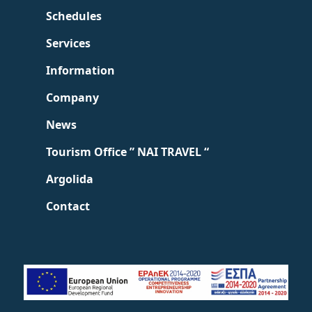
Schedules
Services
Information
Company
News
Tourism Office ” NAI TRAVEL “
Argolida
Contact