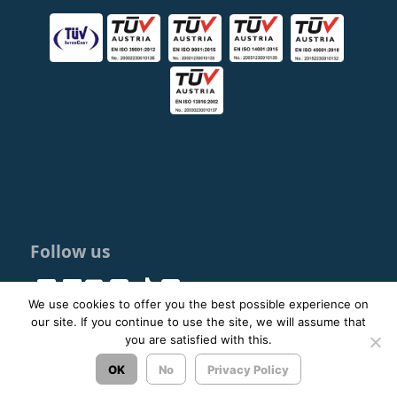
Follow us
We use cookies to offer you the best possible experience on
our site. If you continue to use the site, we will assume that
you are satisfied with this.
© 2023 - 2026 ΚΤΕΛ ΑΡΓΟΛΙΔΑΣ ΑΕ |
Privacy Policy
OK
No
Privacy Policy
Σχεδιασμός & Ανάπτυξη:
ΙΜΕ Πληροφορική