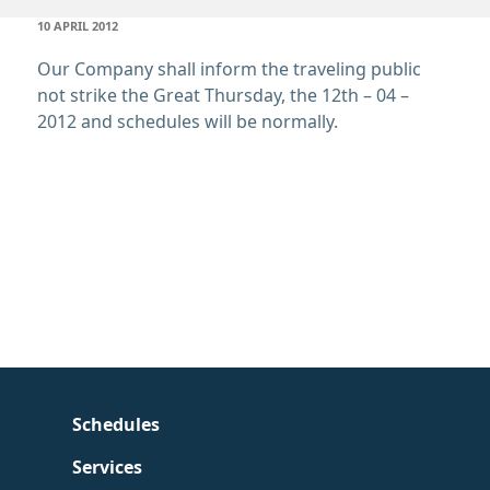
POSTED
10 APRIL 2012
ON
Our Company shall inform the traveling public
not strike the Great Thursday
, the 12th – 04 –
2012 and schedules will be normally.
Schedules
Services