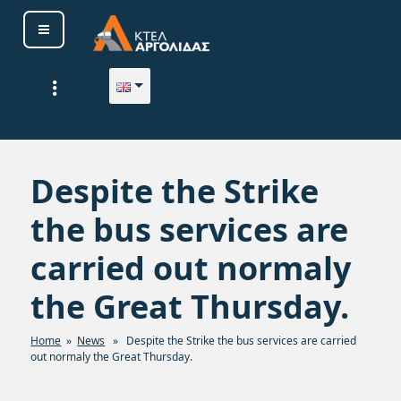
Skip
to
content
ΚΤΕΛ ΑΡΓΟΛΙΔΑΣ Α. Ε.
Despite the Strike
the bus services are
carried out normaly
the Great Thursday.
Home
»
News
» Despite the Strike the bus services are carried
out normaly the Great Thursday.