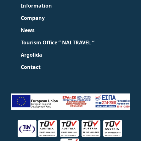
Information
Company
News
Tourism Office ” NAI TRAVEL “
Argolida
Contact