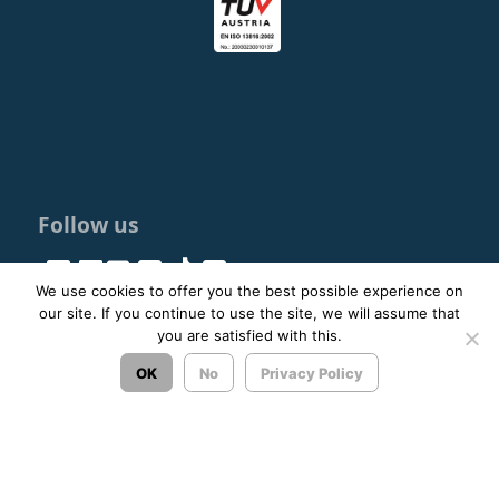
Follow us
We use cookies to offer you the best possible experience on
our site. If you continue to use the site, we will assume that
you are satisfied with this.
© 2023 - 2026 ΚΤΕΛ ΑΡΓΟΛΙΔΑΣ ΑΕ |
Privacy Policy
OK
No
Privacy Policy
Σχεδιασμός & Ανάπτυξη:
ΙΜΕ Πληροφορική