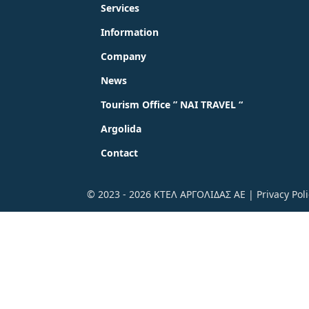
Services
Information
Company
News
Tourism Office ” NAI TRAVEL “
Argolida
Contact
© 2023 - 2026 ΚΤΕΛ ΑΡΓΟΛΙΔΑΣ ΑΕ |
Privacy Pol