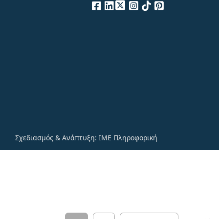
Σχεδιασμός & Ανάπτυξη:
ΙΜΕ Πληροφορική