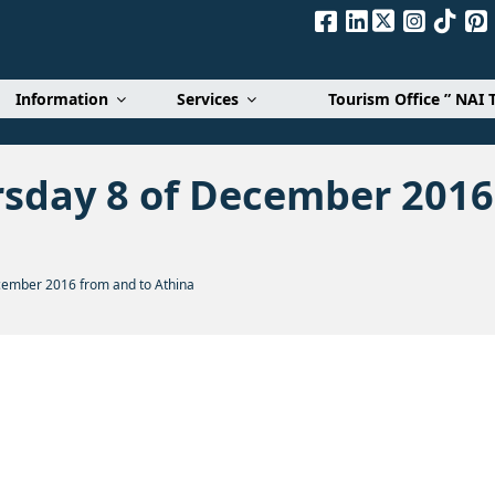
Α. Ε.
Information
Services
Tourism Office ” NAI 
rsday 8 of December 2016
cember 2016 from and to Athina