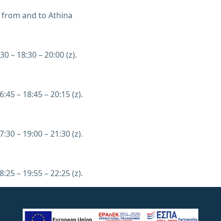
 from and to Athina
30 – 18:30 – 20:00 (z).
6:45 – 18:45 – 20:15 (z).
7:30 – 19:00 – 21:30 (z).
8:25 – 19:55 – 22:25 (z).