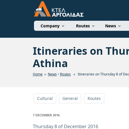
Skip
to
content
ΚΤΕΛ ΑΡΓΟΛΙΔΑΣ 
Company
Routes
News
Itineraries on Thu
Athina
Home
»
News
•
Routes
» Itineraries on Thursday 8 of De
Cultural
General
Routes
POSTED
7 DECEMBER 2016
ON
Thursday 8 of December 2016