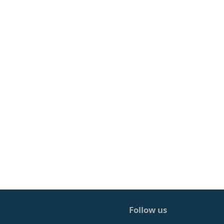
Follow us