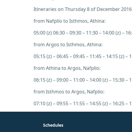
Itineraries on Thursday 8 of December 2016
from Nafplio to Isthmos, Athina:
05:00 (z) 06:30 – 09:30 – 11:30 – 14:00 (z) – 16:
from Argos to Isthmos, Athina:
05:15 (z) – 06:45 – 09:45 – 11:45 – 14:15 (z) – 1
from Athina to Argos, Nafplio:
06:15 (z) – 09:00 – 11:00 – 14:00 (z) – 15:30 – 1
from Isthmos to Argos, Nafplio:
07:10 (z) – 09:55 – 11:55 – 14:55 (z) – 16:25 – 1
Schedules