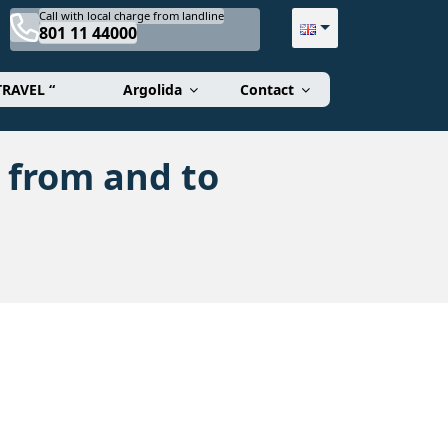
Call with local charge from landline
801 11 44000
TRAVEL “
Argolida
Contact
 from and to