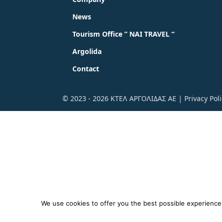
News
Tourism Office ” NAI TRAVEL “
Argolida
Contact
© 2023 - 2026 ΚΤΕΛ ΑΡΓΟΛΙΔΑΣ ΑΕ |
Privacy Pol
We use cookies to offer you the best possible experience o