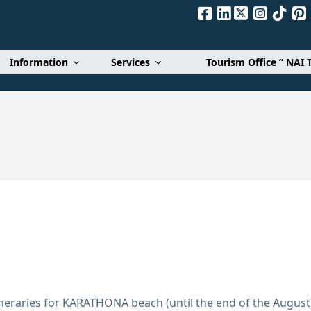
Α. Ε.
Information
Services
Tourism Office ” NAI 
tineraries for KARATHONA beach (until the end of the August