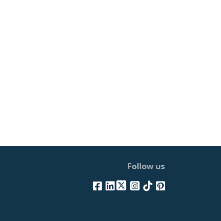
Follow us