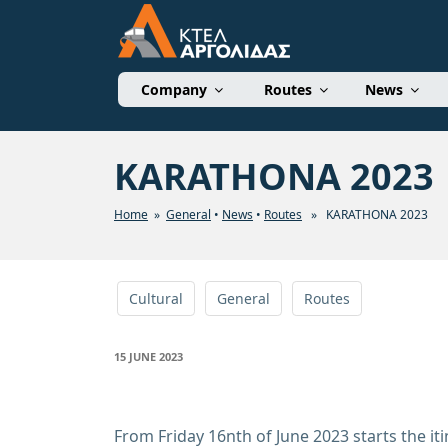
Skip
to
content
ΚΤΕΛ ΑΡΓΟΛΙΔΑΣ 
Company
Routes
News
KARATHONA 2023
Home
»
General
•
News
•
Routes
» KARATHONA 2023
Cultural
General
Routes
POSTED
15 JUNE 2023
ON
From Friday 16nth of June 2023 starts the i