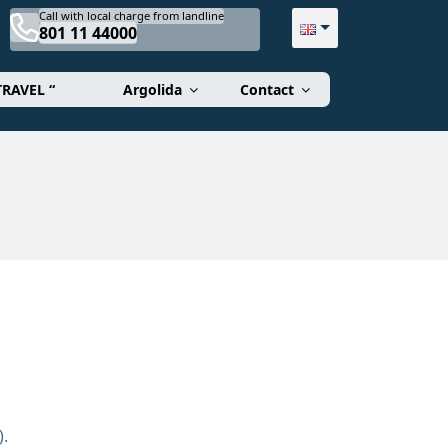
Call with local charge from landline
801 11 44000
TRAVEL “
Argolida
Contact
).