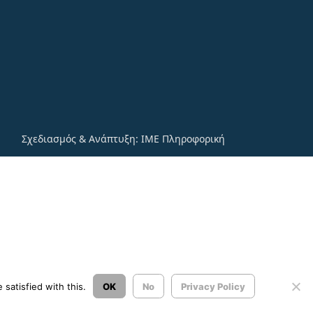
Σχεδιασμός & Ανάπτυξη:
ΙΜΕ Πληροφορική
satisfied with this.
OK
No
Privacy Policy