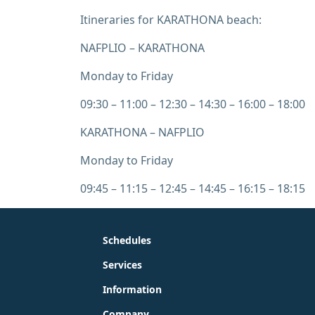
Itineraries for KARATHONA beach:
NAFPLIO – KARATHONA
Monday to Friday
09:30 – 11:00 – 12:30 – 14:30 – 16:00 – 18:00
KARATHONA – NAFPLIO
Monday to Friday
09:45 – 11:15 – 12:45 – 14:45 – 16:15 – 18:15
Schedules
Services
Information
Company