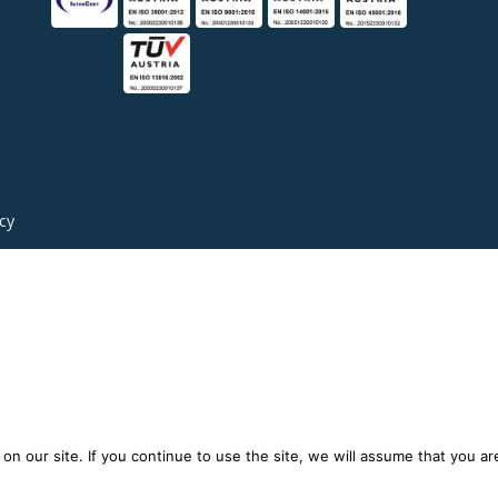
icy
n our site. If you continue to use the site, we will assume that you are 